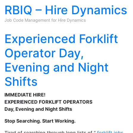
RBIQ – Hire Dynamics
Job Code Management for Hire Dynamics
Skip to content
Experienced Forklift
Operator Day,
Evening and Night
Shifts
IMMEDIATE HIRE!
EXPERIENCED FORKLIFT OPERATORS
Day, Evening and Night Shifts
Stop Searching. Start Working.
Tired of searching through long lists of “
forklift jobs