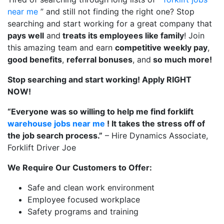
near me
” and still not finding the right one? Stop
searching and start working for a great company that
pays well
and
treats its employees like family
! Join
this amazing team and earn
competitive weekly pay
,
good benefits
,
referral bonuses
, and
so much more!
Stop searching and start working! Apply RIGHT
NOW!
“Everyone was so willing to help me find forklift
warehouse jobs near me
! It takes the stress off of
the job search process.”
– Hire Dynamics Associate,
Forklift Driver Joe
We Require Our Customers to Offer:
Safe and clean work environment
Employee focused workplace
Safety programs and training