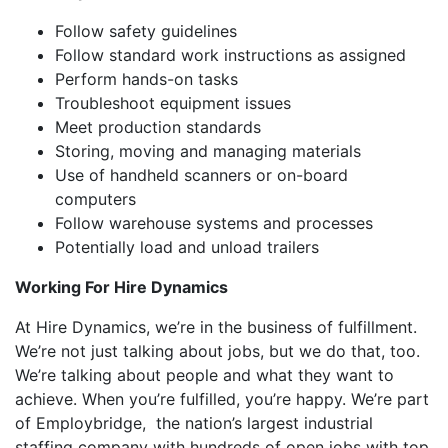
Follow safety guidelines
Follow standard work instructions as assigned
Perform hands-on tasks
Troubleshoot equipment issues
Meet production standards
Storing, moving and managing materials
Use of handheld scanners or on-board
computers
Follow warehouse systems and processes
Potentially load and unload trailers
Working For Hire Dynamics
At Hire Dynamics, we’re in the business of fulfillment.
We’re not just talking about jobs, but we do that, too.
We’re talking about people and what they want to
achieve. When you’re fulfilled, you’re happy. We’re part
of Employbridge, the nation’s largest industrial
staffing company with hundreds of open jobs with top