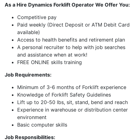
As a Hire Dynamics Forklift Operator We Offer You:
Competitive pay
Paid weekly (Direct Deposit or ATM Debit Card
available)
Access to health benefits and retirement plan
A personal recruiter to help with job searches
and assistance when at work!
FREE ONLINE skills training
Job Requirements:
Minimum of 3-6 months of Forklift experience
Knowledge of Forklift Safety Guidelines
Lift up to 20-50 lbs, sit, stand, bend and reach
Experience in warehouse or distribution center
environment
Basic computer skills
Job Responsibilities: